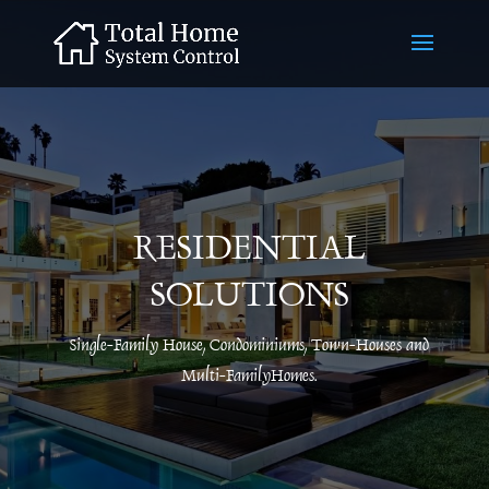
RESIDENTIAL
SOLUTIONS
Single-Family House, Condominiums, Town-Houses and
Multi-FamilyHomes.