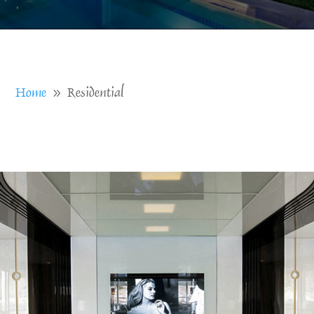
Home
Residential
9