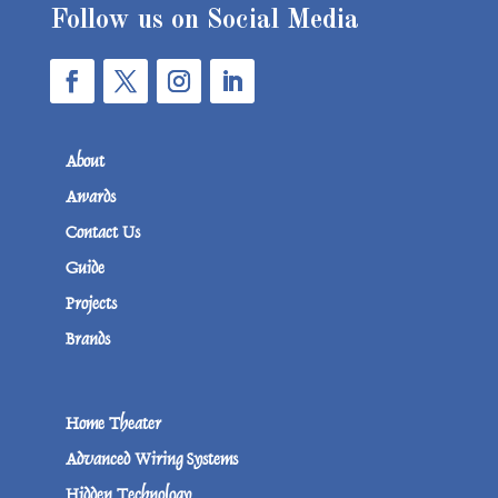
Follow us on Social Media
About
Awards
Contact Us
Guide
Projects
Brands
Home Theater
Advanced Wiring Systems
Hidden Technology