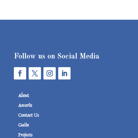
Follow us on Social Media
About
Awards
Contact Us
Guide
Projects