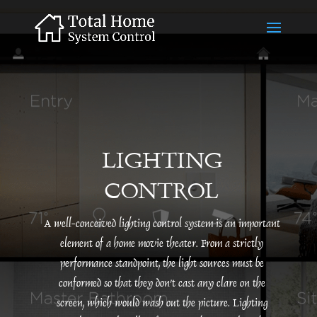
LIGHTING
CONTROL
A well-conceived lighting control system is an important
element of a home movie theater. From a strictly
performance standpoint, the light sources must be
conformed so that they don’t cast any clare on the
screen, which would wash out the picture. Lighting