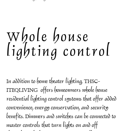
Whole house
lighting control
In addition to home theater lighting, THSC-
ITEQLIVING offers homeowners whole house
residential lighting control systems that offer added
convenience, energy conservation, and security
benefits. Dimmers and switches can be connected to
master controls that turn lights on and off