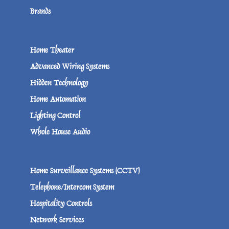
Brands
Home Theater
Advanced Wiring Systems
Hidden Technology
Home Automation
Lighting Control
Whole House Audio
Home Surveillance Systems (CCTV)
Telephone/Intercom System
Hospitality Controls
Network Services