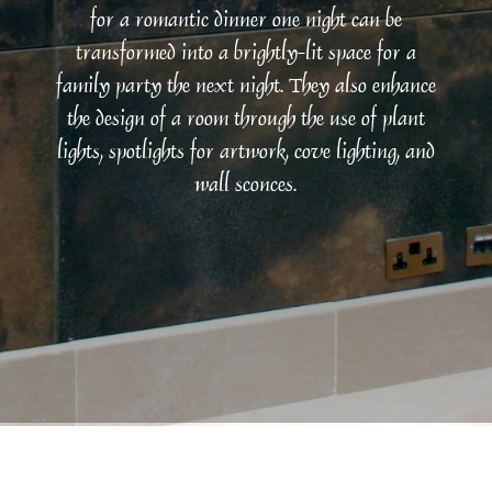
for a romantic dinner one night can be
transformed into a brightly-lit space for a
family party the next night. They also enhance
the design of a room through the use of plant
lights, spotlights for artwork, cove lighting, and
wall sconces.