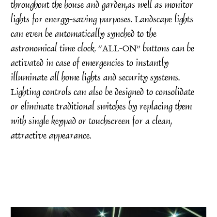
throughout the house and garden,as well as monitor
lights for energy-saving purposes. Landscape lights
can even be automatically synched to the
astronomical time clock. “ALL-ON” buttons can be
activated in case of emergencies to instantly
illuminate all home lights and security systems.
Lighting controls can also be designed to consolidate
or eliminate traditional switches by replacing them
with single keypad or touchscreen for a clean,
attractive appearance.