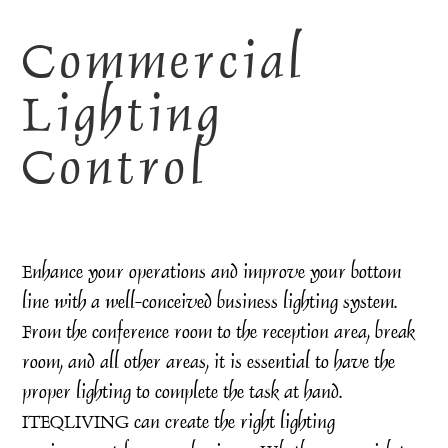
Commercial
Lighting
Control
Enhance your operations and improve your bottom
line with a well-conceived business lighting system.
From the conference room to the reception area, break
room, and all other areas, it is essential to have the
proper lighting to complete the task at hand.
ITEQLIVING can create the right lighting