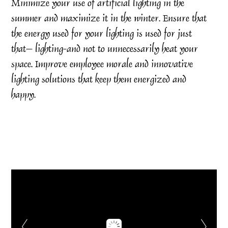
Minimize your use of artificial lighting in the
summer and maximize it in the winter. Ensure that
the energy used for your lighting is used for just
that– lighting-and not to unnecessarily heat your
space. Improve employee morale and innovative
lighting solutions that keep them energized and
happy.