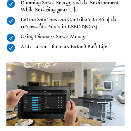

Dimming Saves Energy and the Environment
While Enriching your Life

Lutron Solutions can Contribute to 46 of the
110 possible Points in LEED NC v4

Using Dimmers Saves Money

ALL Lutron Dimmers Extend Bulb Life