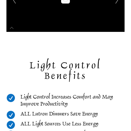
Light Control
Benefits

Light Control Increases Comfort and May
Improve Productivity

ALL Lutron Dimmers Save Energy

ALL Light Sources Use Less Energy