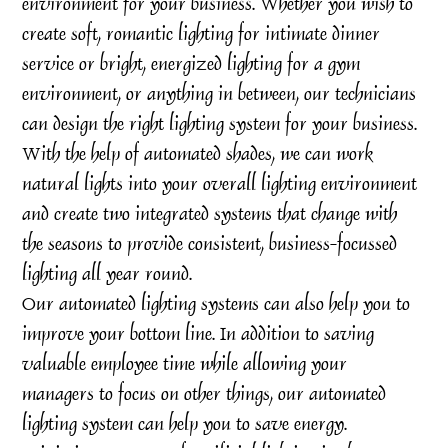
environment for your business. Whether you wish to
create soft, romantic lighting for intimate dinner
service or bright, energized lighting for a gym
environment, or anything in between, our technicians
can design the right lighting system for your business.
With the help of automated shades, we can work
natural lights into your overall lighting environment
and create two integrated systems that change with
the seasons to provide consistent, business-focussed
lighting all year round.
Our automated lighting systems can also help you to
improve your bottom line. In addition to saving
valuable employee time while allowing your
managers to focus on other things, our automated
lighting system can help you to save energy.