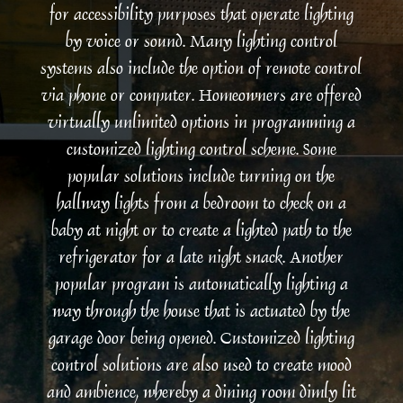
for accessibility purposes that operate lighting
by voice or sound. Many lighting control
systems also include the option of remote control
via phone or computer. Homeowners are offered
virtually unlimited options in programming a
customized lighting control scheme. Some
popular solutions include turning on the
hallway lights from a bedroom to check on a
baby at night or to create a lighted path to the
refrigerator for a late night snack. Another
popular program is automatically lighting a
way through the house that is actuated by the
garage door being opened. Customized lighting
control solutions are also used to create mood
and ambience, whereby a dining room dimly lit