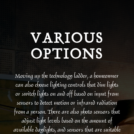
VARIOUS
OPTIONS
Moving up the technology ladder, a homeowner
can also choose lighting controls that dim lights
or switch lights on and off based on input from
sensors to detect motion or infrared radiation
from a person. There are also photo sensors that
adjust light levels based on the amount of
available daylights, and sensors that are suitable