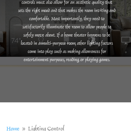
controls must also allow for an aesthetic quality that
sets the right mood and that makes the room inviting and
comfortable. Most importantly, they need to
satisfactorily illuminate the room to allow people to
safely move about. If a home theater happens to be
located in a multi-purpose room, other lighting factors
come into play such as making allowances for
entertainment purposes, reading, or playing games.
Home
Lighting Control
9