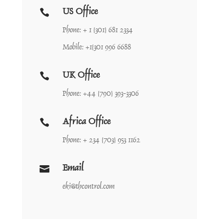
US Office

Phone: + 1 {301} 681 2334
Mobile: +1{301 996 6688
UK Office

Phone: +44 {790} 393-3306
Africa Office

Phone: + 234 {703} 953 1162
Email

eki@thcontrol.com