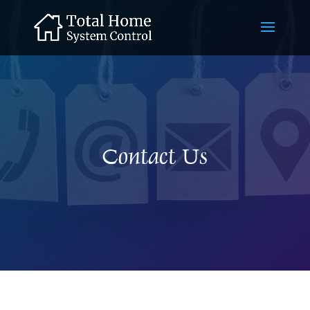
Contact Us