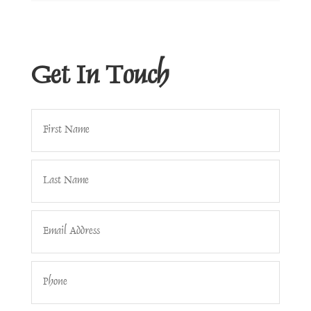
Get In Touch