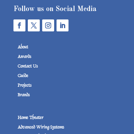
Follow us on Social Media
About
Awards
Contact Us
Guide
Projects
Brands
Home Theater
Advanced Wiring Systems