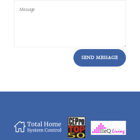
SEND MESSAGE