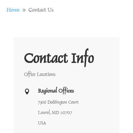
Home
Contact Us
9
Contact Info
Office Locations
Regional Offices

7306 Doddington Court
Laurel, MD 20707
USA