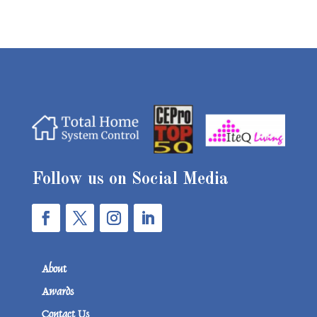
Follow us on Social Media
About
Awards
Contact Us