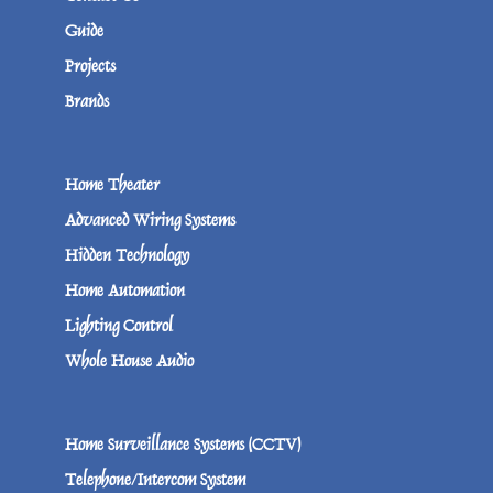
Guide
Projects
Brands
Home Theater
Advanced Wiring Systems
Hidden Technology
Home Automation
Lighting Control
Whole House Audio
Home Surveillance Systems (CCTV)
Telephone/Intercom System